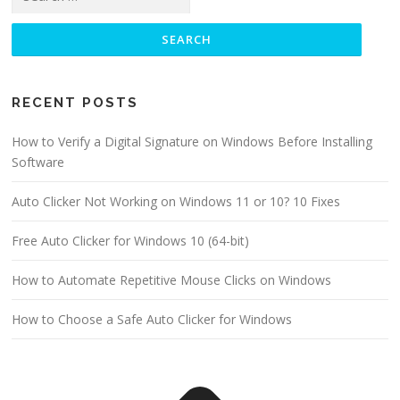
for:
RECENT POSTS
How to Verify a Digital Signature on Windows Before Installing
Software
Auto Clicker Not Working on Windows 11 or 10? 10 Fixes
Free Auto Clicker for Windows 10 (64-bit)
How to Automate Repetitive Mouse Clicks on Windows
How to Choose a Safe Auto Clicker for Windows