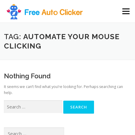
Skip
to
Menu
content
TAG:
AUTOMATE YOUR MOUSE
CLICKING
Nothing Found
It seems we can’t find what you’re looking for. Perhaps searching can
help.
Search
for:
Search