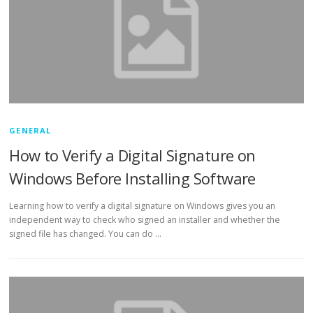
GENERAL
How to Verify a Digital Signature on
Windows Before Installing Software
Learning how to verify a digital signature on Windows gives you an
independent way to check who signed an installer and whether the
signed file has changed. You can do …