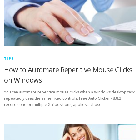
TIPS
How to Automate Repetitive Mouse Clicks
on Windows
You can automate repetitive mouse clicks when a Windows desktop task
repeatedly uses the same fixed controls. Free Auto Clicker v8.8.2
records one or multiple X-Y positions, applies a chosen …