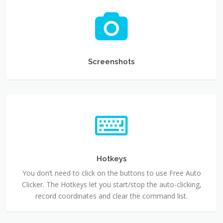
Screenshots
Screenshots
Hotkeys
You don’t need to click on the buttons to use Free Auto
Clicker. The Hotkeys let you start/stop the auto-clicking,
record coordinates and clear the command list.