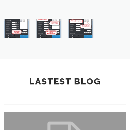
LASTEST BLOG