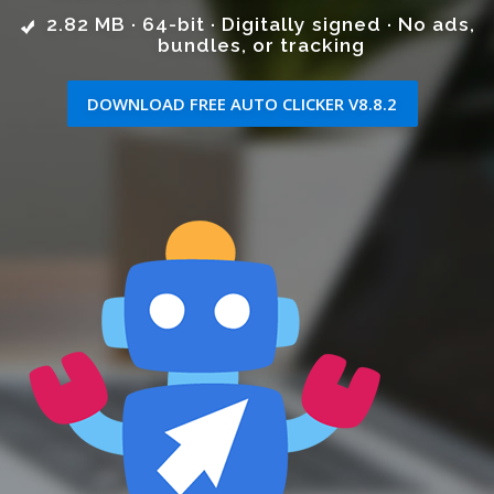
2.82 MB · 64-bit · Digitally signed · No ads,
bundles, or tracking
DOWNLOAD FREE AUTO CLICKER V8.8.2