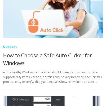
GENERAL
How to Choose a Safe Auto Clicker for
Windows
A trustworthy Windows auto clicker should make its download source,
supported systems, version, permissions, privacy behavior, and uninstall
process easy to verify. This guide explains how to evaluate an auto …