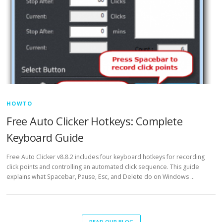
HOWTO
Free Auto Clicker Hotkeys: Complete
Keyboard Guide
Free Auto Clicker v8.8.2 includes four keyboard hotkeys for recording
click points and controlling an automated click sequence. This guide
explains what Spacebar, Pause, Esc, and Delete do on Windows …
READ OUR BLOG