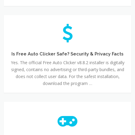
Is
Free
Auto
Clicker
Safe?
Security
Is Free Auto Clicker Safe? Security & Privacy Facts
&
Yes. The official Free Auto Clicker v8.8.2 installer is digitally
Privacy
signed, contains no advertising or third-party bundles, and
Facts
does not collect user data. For the safest installation,
download the program …
Free
Auto
Clicker
for
Windows