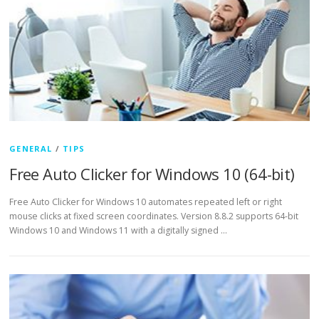
GENERAL
/
TIPS
Free Auto Clicker for Windows 10 (64-bit)
Free Auto Clicker for Windows 10 automates repeated left or right
mouse clicks at fixed screen coordinates. Version 8.8.2 supports 64-bit
Windows 10 and Windows 11 with a digitally signed …