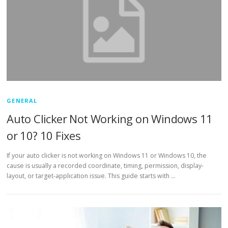
GENERAL
Auto Clicker Not Working on Windows 11
or 10? 10 Fixes
If your auto clicker is not working on Windows 11 or Windows 10, the
cause is usually a recorded coordinate, timing, permission, display-
layout, or target-application issue. This guide starts with …