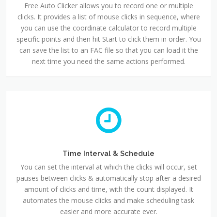
Free Auto Clicker allows you to record one or multiple
clicks. It provides a list of mouse clicks in sequence, where
you can use the coordinate calculator to record multiple
specific points and then hit Start to click them in order. You
can save the list to an FAC file so that you can load it the
next time you need the same actions performed.
Time Interval & Schedule
You can set the interval at which the clicks will occur, set
pauses between clicks & automatically stop after a desired
amount of clicks and time, with the count displayed. It
automates the mouse clicks and make scheduling task
easier and more accurate ever.