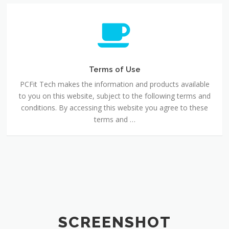
Terms
of
Use
Terms of Use
PCFit Tech makes the information and products available
to you on this website, subject to the following terms and
conditions. By accessing this website you agree to these
terms and …
SCREENSHOT