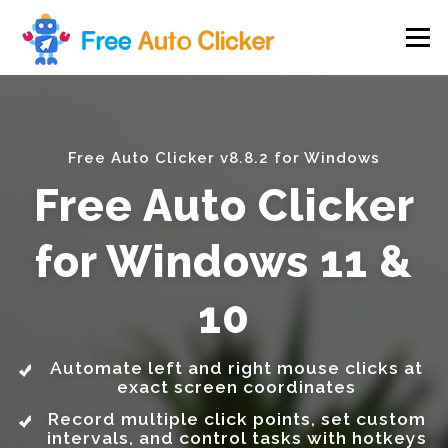
Skip
to
Menu
content
Free Auto Clicker v8.8.2 for Windows
Free Auto Clicker
for Windows 11 &
10
Automate left and right mouse clicks at
exact screen coordinates
Record multiple click points, set custom
intervals, and control tasks with hotkeys