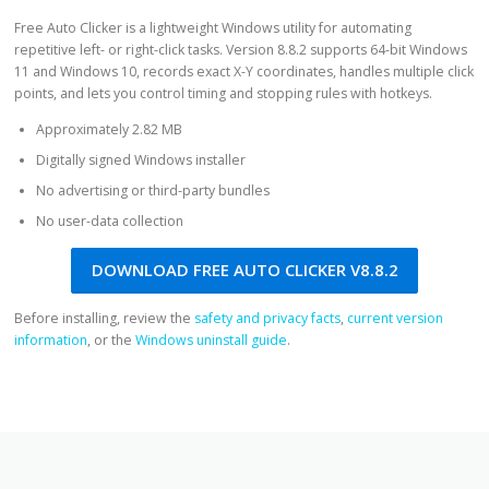
Free Auto Clicker is a lightweight Windows utility for automating
repetitive left- or right-click tasks. Version 8.8.2 supports 64-bit Windows
11 and Windows 10, records exact X-Y coordinates, handles multiple click
points, and lets you control timing and stopping rules with hotkeys.
Approximately 2.82 MB
Digitally signed Windows installer
No advertising or third-party bundles
No user-data collection
DOWNLOAD FREE AUTO CLICKER V8.8.2
Before installing, review the
safety and privacy facts
,
current version
information
, or the
Windows uninstall guide
.