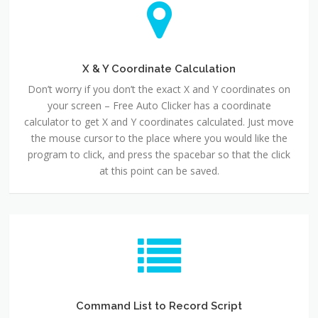
X & Y Coordinate Calculation
Don’t worry if you don’t the exact X and Y coordinates on
your screen – Free Auto Clicker has a coordinate
calculator to get X and Y coordinates calculated. Just move
the mouse cursor to the place where you would like the
program to click, and press the spacebar so that the click
at this point can be saved.
Command List to Record Script