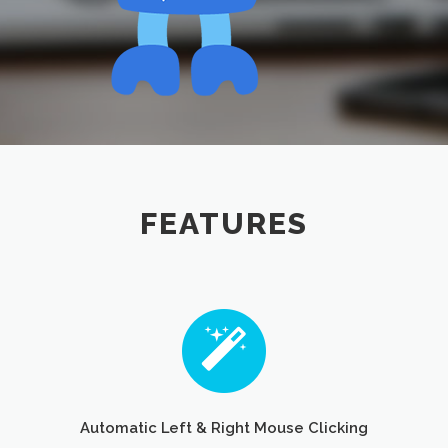
FEATURES
Automatic Left & Right Mouse Clicking