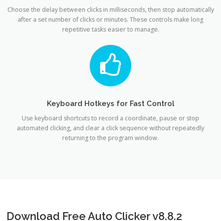
Choose the delay between clicks in milliseconds, then stop automatically
after a set number of clicks or minutes. These controls make long
repetitive tasks easier to manage.
Keyboard Hotkeys for Fast Control
Use keyboard shortcuts to record a coordinate, pause or stop
automated clicking, and clear a click sequence without repeatedly
returning to the program window.
Download Free Auto Clicker v8.8.2