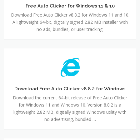
11
Free Auto Clicker for Windows 11 & 10
&
Download Free Auto Clicker v8.8.2 for Windows 11 and 10.
10
A lightweight 64-bit, digitally signed 2.82 MB installer with
no ads, bundles, or user tracking.
Download
Free
Auto
Clicker
v8.8.2
for
Download Free Auto Clicker v8.8.2 for Windows
Windows
Download the current 64-bit release of Free Auto Clicker
for Windows 11 and Windows 10. Version 8.8.2 is a
lightweight 2.82 MB, digitally signed Windows utility with
no advertising, bundled …