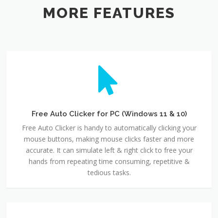
MORE FEATURES
Free Auto Clicker for PC (Windows 11 & 10)
Free Auto Clicker is handy to automatically clicking your
mouse buttons, making mouse clicks faster and more
accurate. It can simulate left & right click to free your
hands from repeating time consuming, repetitive &
tedious tasks.