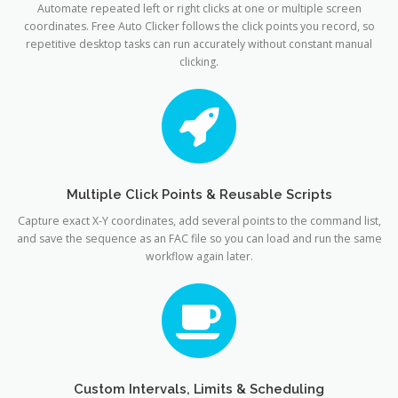
Automate repeated left or right clicks at one or multiple screen
coordinates. Free Auto Clicker follows the click points you record, so
repetitive desktop tasks can run accurately without constant manual
clicking.
Multiple Click Points & Reusable Scripts
Capture exact X-Y coordinates, add several points to the command list,
and save the sequence as an FAC file so you can load and run the same
workflow again later.
Custom Intervals, Limits & Scheduling