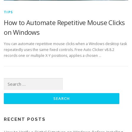
TIPS
How to Automate Repetitive Mouse Clicks
on Windows
You can automate repetitive mouse clicks when a Windows desktop task
repeatedly uses the same fixed controls. Free Auto Clicker v8.8.2
records one or multiple X-Y positions, applies a chosen …
Search
for:
RECENT POSTS