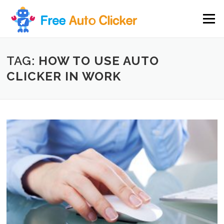
Skip
to
Menu
content
TAG:
HOW TO USE AUTO
CLICKER IN WORK